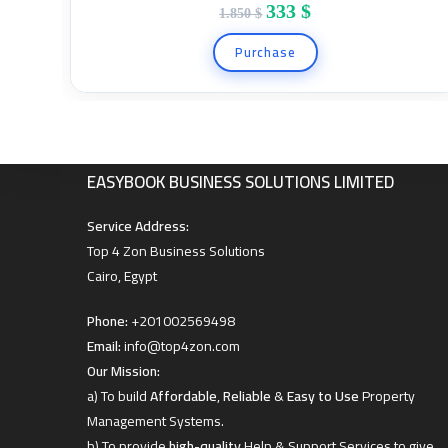
333
$
1.850
$
Hello contact us on +201002569498
Purchase
EASYBOOKING BUSINESS SOLUTIONS LIMITED
Hello contact us on +201002569498
EASYBOOK BUSINESS SOLUTIONS LIMITED
Service Address:
Top 4 Zon Business Solutions
Cairo, Egypt
Phone:
+201002569498
Email:
info@top4zon.com
Our Mission:
a) To build
Affordable
,
Reliable
&
Easy to Use
Property
Management Systems.
b) To provide
high-quality
Help & Support Services to give