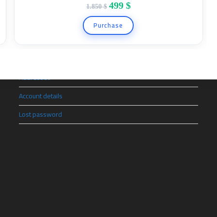
499
$
1.850
$
Quick Link
Purchase
Orders
Downloads
Addresses
Account details
Lost password