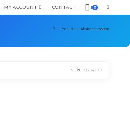
MY ACCOUNT
CONTACT
0
>
Products
>
Allotment system
VIEW:
12
24
ALL