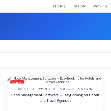
HOME
SHOP
POSTS
SALE!
BOOKING SOFTWARE
,
HOTEL SOFTWARE
,
SOFTWARE
Hotel Management Software – EasyBooking for Hotels
and Travel Agencies