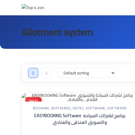
Allotment system
SALE!
BOOKING SOFTWARE
,
HOTEL SOFTWARE
,
SOFTWARE
EASYBOOKING Software برنامج لشركات السياحة
والتسويق الفندقى والفنادق