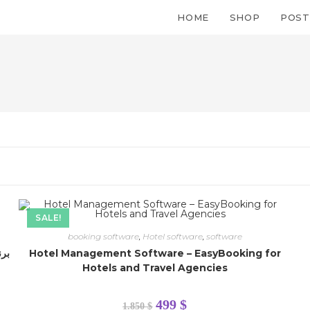
HOME
SHOP
POST
SALE!
booking software
,
Hotel software
,
software
Hotel Management Software – EasyBooking for
Quick Link
Hotels and Travel Agencies
Orders
499
$
1.850
$