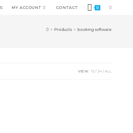
S
MY ACCOUNT
CONTACT
0
>
Products
>
booking software
VIEW:
12
24
ALL
We are using safe payment