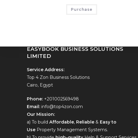
EASYBOOKING BUSINESS SOLUTIONS
Purchase
LIMITED
Hello contact us on
+201002569498
EASYBOOK BUSINESS SOLUTIONS
LIMITED
Service Address:
Top 4 Zon Business Solutions
Cairo, Egypt
Phone:
+201002569498
Email:
info@top4zon.com
Our Mission:
a) To build
Affordable
,
Reliable
&
Easy to
Use
Property Management Systems.
b) To provide
high-quality
Help & Support Services