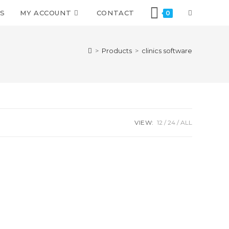
S
MY ACCOUNT
CONTACT
0
>
Products
>
clinics software
VIEW:
12
24
ALL
We are using safe payment