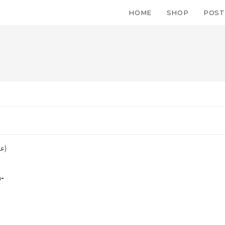
HOME
SHOP
POST
h-
Quick Link
Orders