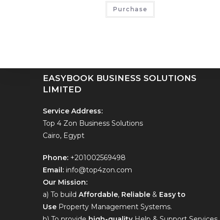
EASYBOOKING BUSINESS SOLUTIONS
Purchase
LIMITED
Hello contact us on
+201002569498
EASYBOOK BUSINESS SOLUTIONS
LIMITED
Service Address:
Top 4 Zon Business Solutions
Cairo, Egypt
Phone:
+201002569498
Email:
info@top4zon.com
Our Mission:
a) To build
Affordable
,
Reliable
&
Easy to
Use
Property Management Systems.
b) To provide
high-quality
Help & Support Services