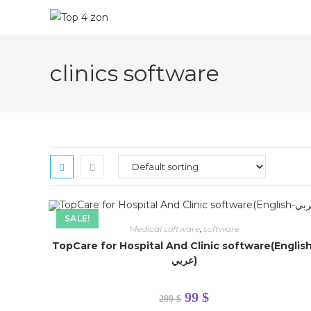
clinics software
SALE!
Medical software
,
software
TopCare for Hospital And Clinic software(Englis
عربي)
Hello contact us on
+201002569498
99
$
299
$