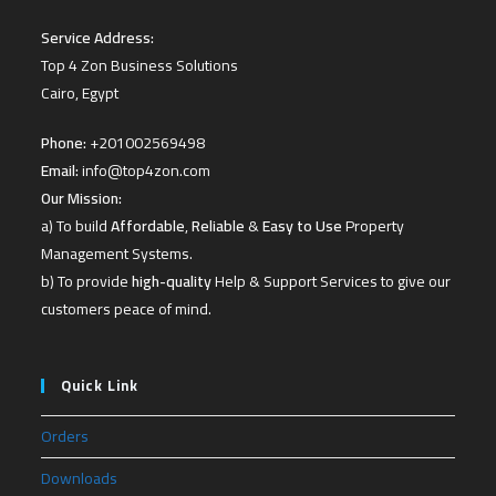
Service Address:
Top 4 Zon Business Solutions
Cairo, Egypt
Phone:
+201002569498
Email:
info@top4zon.com
Our Mission:
a) To build
Affordable
,
Reliable
&
Easy to Use
Property
Management Systems.
b) To provide
high-quality
Help & Support Services to give our
customers peace of mind.
Quick Link
Orders
Downloads