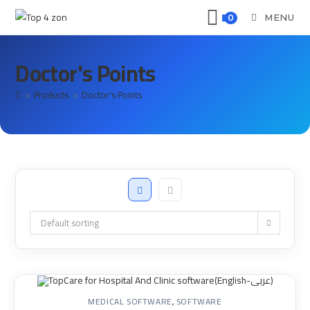
MENU
0
Doctor's Points
>
Products
>
Doctor's Points
Default sorting
MEDICAL SOFTWARE
,
SOFTWARE