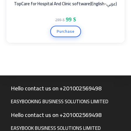
TopCare for Hospital And Clinic software(English-عربي)
SALE!
99
$
299
$
Purchase
Hello contact us on +201002569498
EASYBOOKING BUSINESS SOLUTIONS LIMITED
Hello contact us on +201002569498
EASYBOOK BUSINESS SOLUTIONS LIMITED