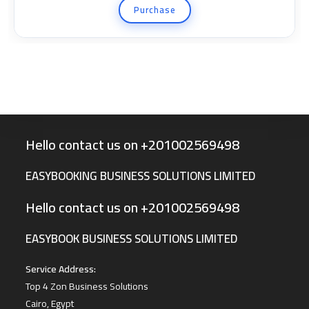
Purchase
Hello contact us on +201002569498
EASYBOOKING BUSINESS SOLUTIONS LIMITED
Hello contact us on +201002569498
EASYBOOK BUSINESS SOLUTIONS LIMITED
Service Address:
Top 4 Zon Business Solutions
Cairo, Egypt