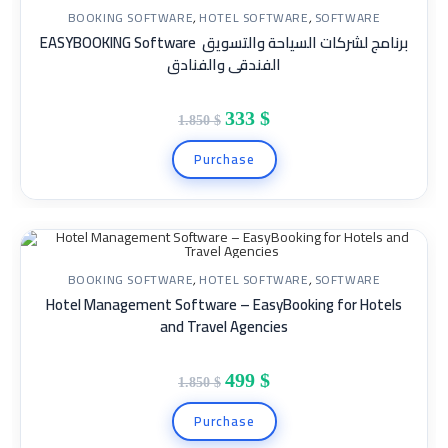
BOOKING SOFTWARE
,
HOTEL SOFTWARE
,
SOFTWARE
EASYBOOKING Software برنامج لشركات السياحة والتسويق
SALE!
الفندقى والفنادق
333
$
1.850
$
Purchase
BOOKING SOFTWARE
,
HOTEL SOFTWARE
,
SOFTWARE
Hotel Management Software – EasyBooking for Hotels
SALE!
and Travel Agencies
499
$
1.850
$
Purchase