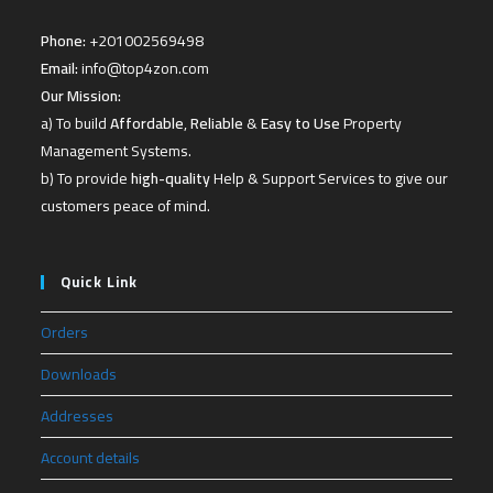
Phone:
+201002569498
Email:
info@top4zon.com
Our Mission:
a) To build
Affordable
,
Reliable
&
Easy to Use
Property
Management Systems.
b) To provide
high-quality
Help & Support Services to give our
customers peace of mind.
Quick Link
Orders
Downloads
Addresses
Account details