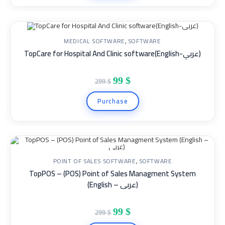
MEDICAL SOFTWARE
,
SOFTWARE
TopCare for Hospital And Clinic software(English-عربي)
SALE!
99
$
299
$
Purchase
POINT OF SALES SOFTWARE
,
SOFTWARE
TopPOS – (POS) Point of Sales Managment System
SALE!
(English – عربى)
99
$
299
$