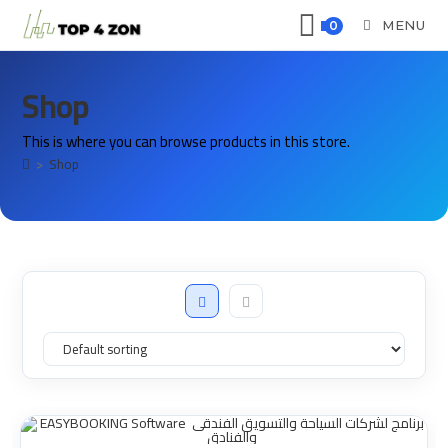
MENU
0
Shop
This is where you can browse products in this store.
>
Shop